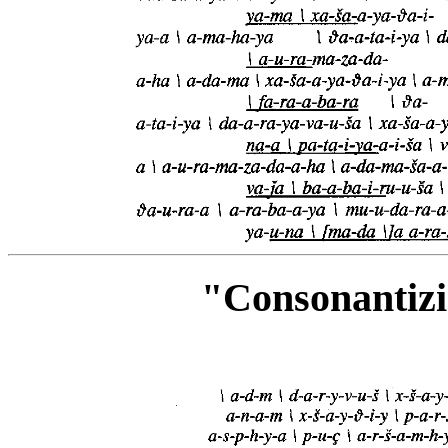
"Consonantiz