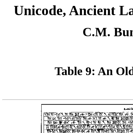
Unicode, Ancient 
C.M. Bun
Table 9: An Old